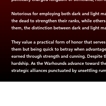
Notorious for employing both dark and light 
the dead to strengthen their ranks, while others
them, the distinction between dark and light magi
They value a practical form of honor that serves
them but being quick to betray when advantageous
earned through strength and cunning. Despite t
hardship. As the Warhounds advance toward their
strategic alliances punctuated by unsettling ru