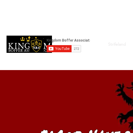
kingdomboffingassociation@gmail.com
Strifeland