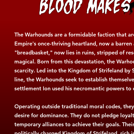
Blood Makes
The Warhounds are a formidable faction that a
Empire's once-thriving heartland, now a barren
"breadbasket," now lies in ruins, stripped of re
magical. Born from this devastation, the Warho
scarcity. Led into the Kingdom of Strifeland by
line, the Warhounds seek to establish themselves
settlement Ion used his necromantic powers to
Operating outside traditional moral codes, they
desire for dominance. They do not pledge loyalty 
temporary alliances to achieve their goals. Their
politically charged Kingdom of Strifeland, rich i