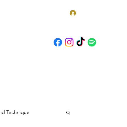
Log In
t Us
Discord
Blog
 and Technique