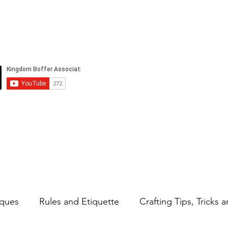
Strifeland
Events
Rules
Abou
ques
Rules and Etiquette
Crafting Tips, Tricks