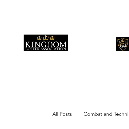
kingdomboffingassociation@gmail.com
All Posts
Combat and Techni