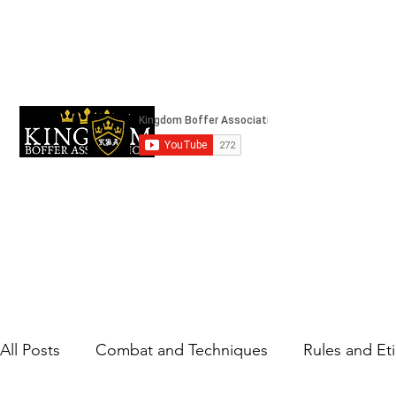
kingdomboffingassociation@gmail.com
Strifeland
All Posts
Combat and Techniques
Rules and Et