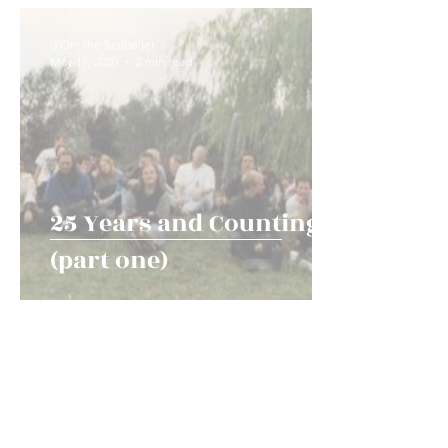
Game Types and Events
News!
History an
d'Orc the Scribe'ler
May 17, 2020
2 min read
25 Years and Counting
(part one)