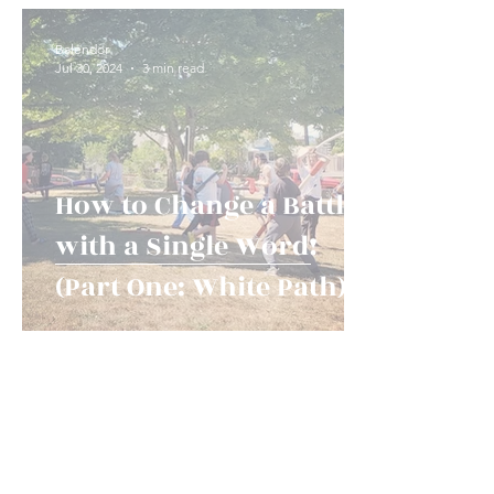
Game Types and Events
News!
History an
Balendor
Jul 30, 2024
3 min read
How to Change a Battle
with a Single Word!
(Part One: White Path)