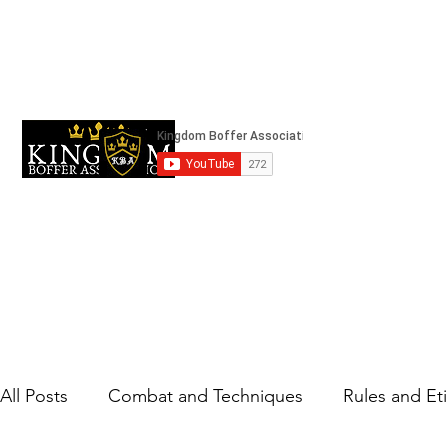
kingdomboffingassociation@gmail.com
Strifeland
All Posts
Combat and Techniques
Rules and Et