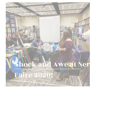
Game Types and Events
News!
History an
d'Orc the Scribe'ler
Feb 2, 2020
2 min read
Shock and Awe at Nerd
Faire 2020!