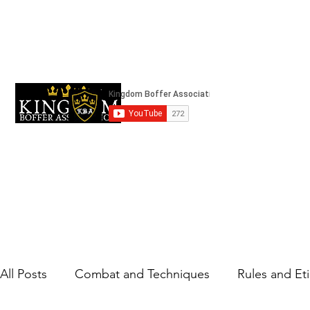
kingdomboffingassociation@gmail.com
Strifeland
All Posts
Combat and Techniques
Rules and Et